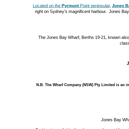
Located on the
Pyrmont
Point peninsular
,
Jones B
right on Sydney’s magnificent harbour. Jones B
The Jones Bay Wharf, Berths 19-21, known also a
clas
J
N.B. The Wharf Company (NSW) Pty Limited is an in
Jones Bay Wharf