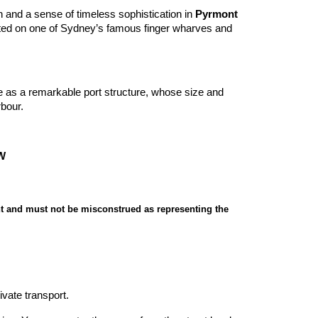
and a sense of timeless sophistication in
Pyrmont
ated on one of Sydney’s famous finger wharves and
e as a remarkable port structure, whose size and
bour.
SW
t and must not be misconstrued as representing the
ivate transport.