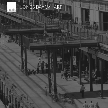
JONES BAY WHARF
Sk