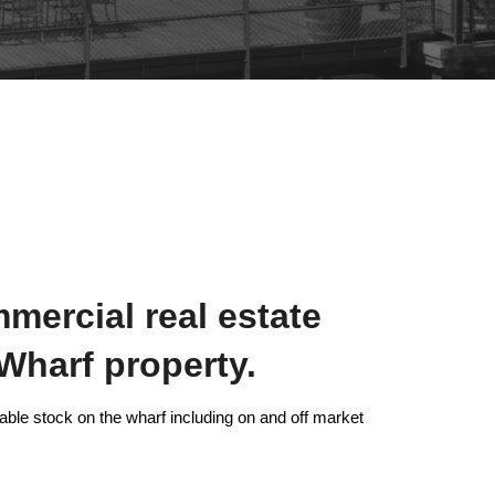
mercial real estate
Wharf property.
able stock on the wharf including on and off market