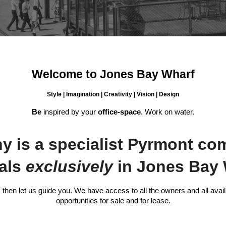
Welcome to Jones Bay Wharf
Style | Imagination | Creativity | Vision | Design
Be
inspired by your
office-space
. Work on water.
is a specialist Pyrmont com
eals
exclusively
in Jones Bay 
then let us guide you. We have access to all the owners and all avail
opportunities for sale and for lease.