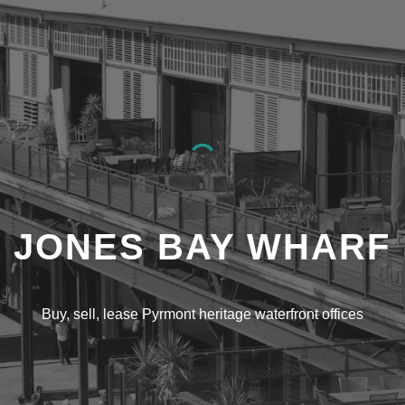
ip to main content
Skip to navigat
JONES BAY WHARF
Buy, sell, lease Pyrmont heritage waterfront offices