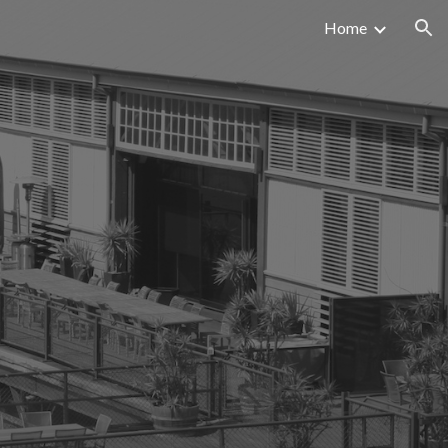
Home
ion