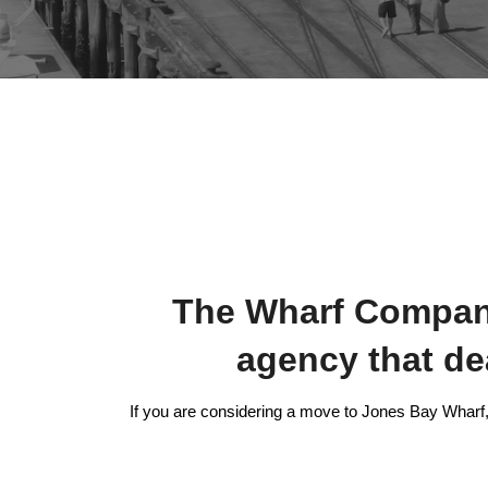
The Wharf Company 
agency that d
If you are considering a move to Jones Bay Wharf, 