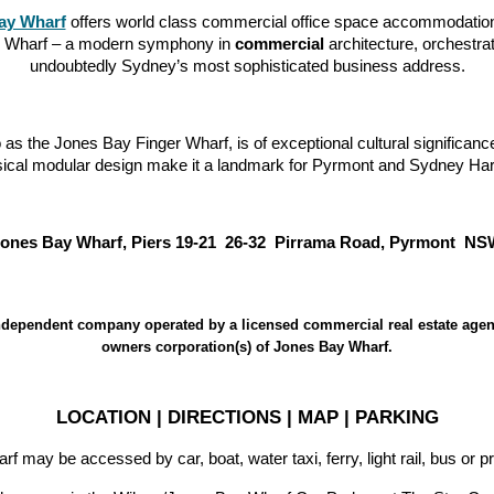
ay Wharf
offers world class commercial office space accommodation 
ay Wharf – a modern symphony in
commercial
architecture, orchestr
undoubtedly Sydney’s most sophisticated business address.
s the Jones Bay Finger Wharf, is of exceptional cultural significanc
sical modular design make it a landmark for Pyrmont and Sydney Har
ones Bay Wharf, Piers 19-21 26-32 Pirrama Road, Pyrmont N
dependent company operated by a licensed commercial real estate agen
owners corporation(s) of Jones Bay Wharf.
LOCATION | DIRECTIONS | MAP | PARKING
 may be accessed by car, boat, water taxi, ferry, light rail, bus or pr